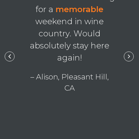
g was
bea
for a
memorable
nal
!
pho
weekend in wine
country. Would
, Ohio
absolutely stay here
– Lau
again!
– Alison, Pleasant Hill,
CA