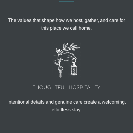
The values that shape how we host, gather, and care for
this place we call home.
THOUGHTFUL HOSPITALITY
Intentional details and genuine care create a welcoming,
effortless stay.