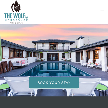
Skip
to
content
BOOK YOUR STAY