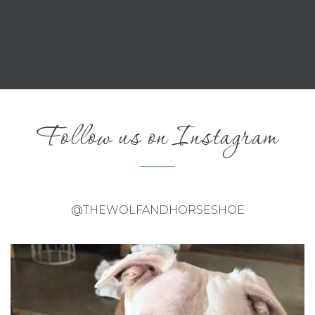
Follow us on Instagram
@THEWOLFANDHORSESHOE