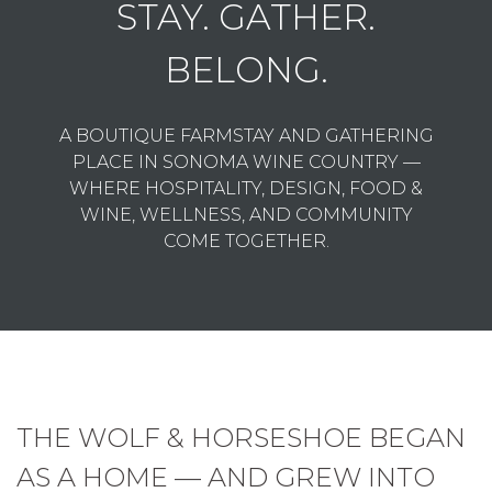
STAY. GATHER.
BELONG.
A BOUTIQUE FARMSTAY AND GATHERING
PLACE IN SONOMA WINE COUNTRY —
WHERE HOSPITALITY, DESIGN, FOOD &
WINE, WELLNESS, AND COMMUNITY
COME TOGETHER.
THE WOLF & HORSESHOE BEGAN
AS A HOME — AND GREW INTO