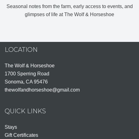
Seasonal notes from the farm, early access to events, and
glimpses of life at The Wolf & Horseshoe
LOCATION
The Wolf & Horseshoe
1700 Sperring Road
Sonoma, CA 95476
thewolfandhorseshoe@gmail.com
QUICK LINKS
Stays
Gift Certificates