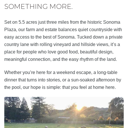
SOMETHING MORE.
Set on 5.5 acres just three miles from the historic Sonoma
Plaza, our farm and estate balances quiet countryside with
easy access to the best of Sonoma. Tucked down a private
country lane with rolling vineyard and hillside views, it’s a
place for people who love good food, beautiful design,
meaningful connection, and the easy rhythm of the land.
Whether you’re here for a weekend escape, a long-table
dinner that turns into stories, or a sun-soaked afternoon by
the pool, our hope is simple: that you feel at home here.