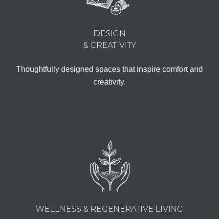
DESIGN
& CREATIVITY
Thoughtfully designed spaces that inspire comfort and
creativity.
WELLNESS & REGENERATIVE LIVING