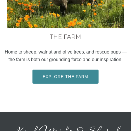
THE FARM
Home to sheep, walnut and olive trees, and rescue pups —
the farm is both our grounding force and our inspiration.
EXPLORE THE FARM