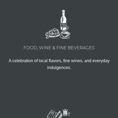
FOOD, WINE & FINE BEVERAGES
A celebration of local flavors, fine wines, and everyday
indulgences.