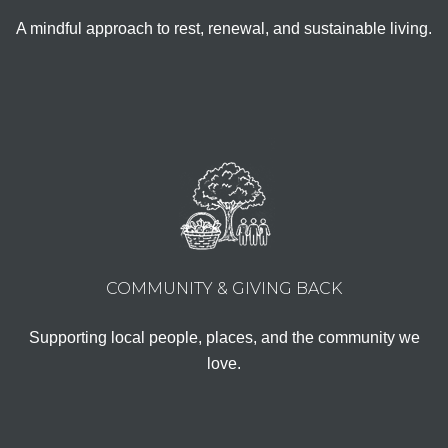
A mindful approach to rest, renewal, and sustainable living.
COMMUNITY & GIVING BACK
Supporting local people, places, and the community we
love.