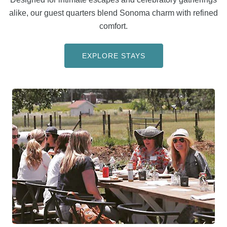
alike, our guest quarters blend Sonoma charm with refined
comfort.
EXPLORE STAYS