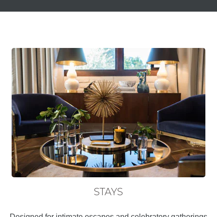
STAYS
Designed for intimate escapes and celebratory gatherings