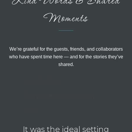
Kind Words & Shared
Moments
We’re grateful for the guests, friends, and collaborators
who have spent time here — and for the stories they’ve
shared.
BUS,
ALISON,
LAU
PLEASANT HILL,
CREE
CA
ough
Wha
ut our
hom
It was the ideal setting