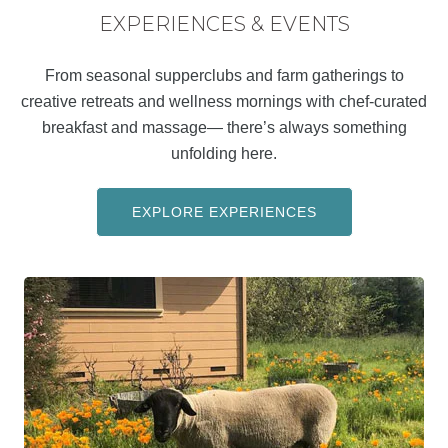
EXPERIENCES & EVENTS
From seasonal supperclubs and farm gatherings to
creative retreats and wellness mornings with chef-curated
breakfast and massage— there’s always something
unfolding here.
EXPLORE EXPERIENCES