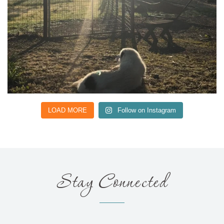
LOAD MORE
Follow on Instagram
Stay Connected