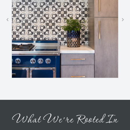
What We’re Rooted In